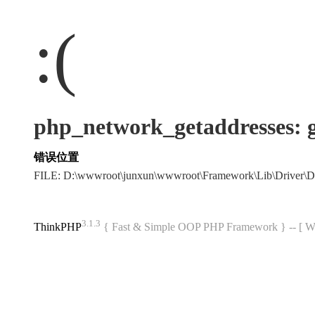
:(
php_network_getaddres
错误位置
FILE: D:\wwwroot\junxun\wwwroot\Framework\Lib\Driver\
3.1.3
ThinkPHP
{ Fast & Simple OOP PHP Framework } -- 