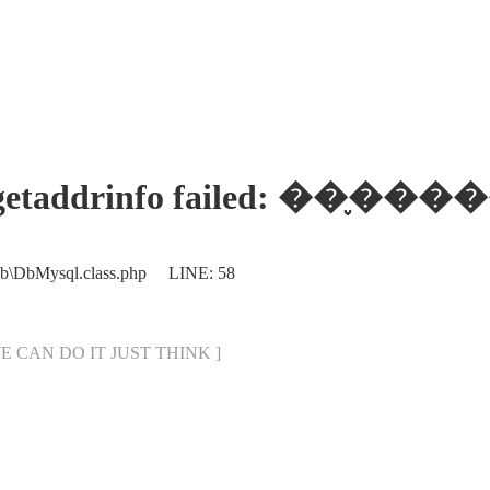
ses: getaddrinfo failed:
Db\DbMysql.class.php LINE: 58
[ WE CAN DO IT JUST THINK ]