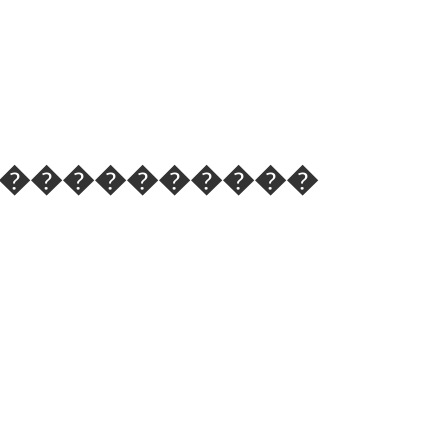
 ��֪��������������