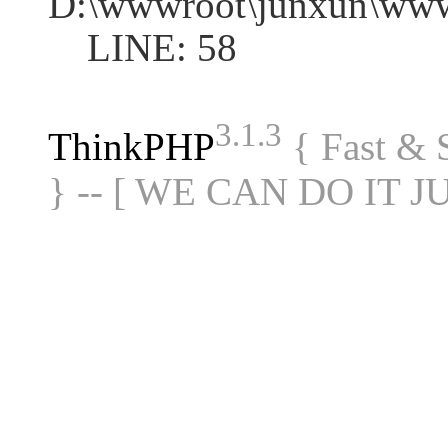
D:\wwwroot\junxun\www
LINE: 58
3.1.3
ThinkPHP
{ Fast &
} -- [ WE CAN DO IT J