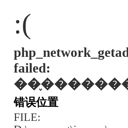
:(
php_network_getadd
failed:
��֪������
错误位置
FILE: